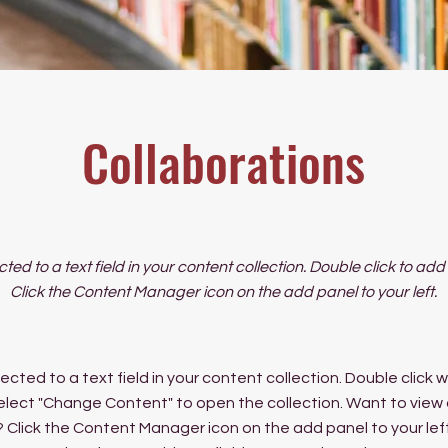
Collaborations
cted to a text field in your content collection. Double click to ad
Click the Content Manager icon on the add panel to your left.
ected to a text field in your content collection. Double click
elect "Change Content" to open the collection. Want to view
? Click the Content Manager icon on the add panel to your left