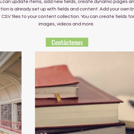
 can update items, add new fields, create dynamic pages an
tion is already set up with fields and content. Add your own b
rt CSV files to your content collection. You can create fields fo
images, videos and more.
Contáctenos