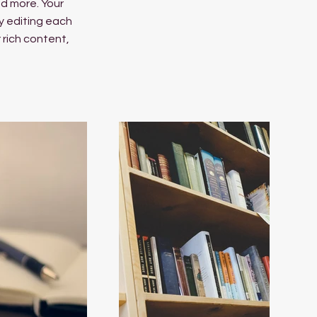
d more. Your
y editing each
r rich content,