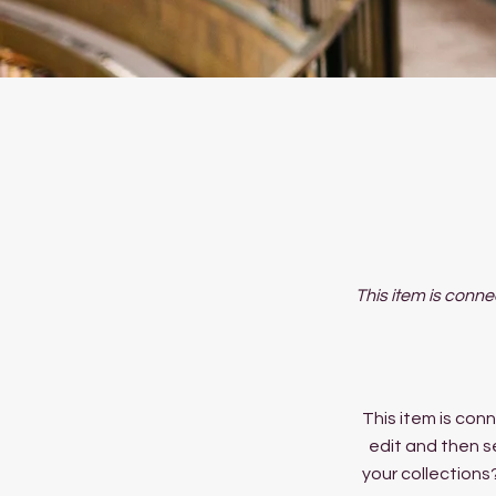
This item is conne
This item is conn
edit and then s
your collections