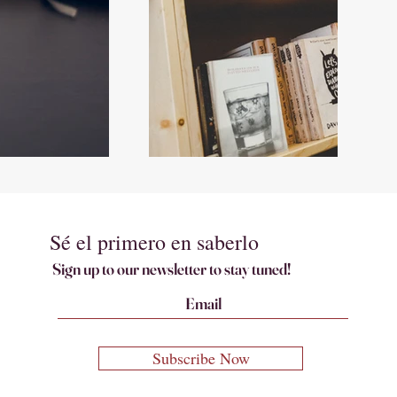
Sé el primero en saberlo
Sign up to our newsletter to stay tuned!
Subscribe Now