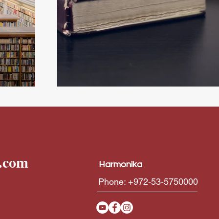
Atrás
l.com
Harmonika
Phone: +972-53-5750000