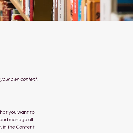
d your own content.
 what you want to
 and manage all
. In the Content