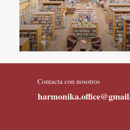
Contacta con nosotros
harmonika.office@gmai