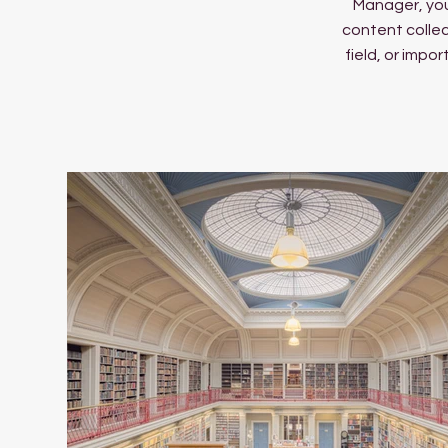
Manager, you
content collec
field, or impo