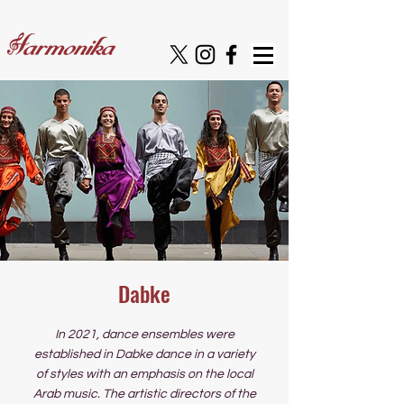
Dabke
In 2021, dance ensembles were
established in Dabke dance in a variety
of styles with an emphasis on the local
Arab music. The artistic directors of the