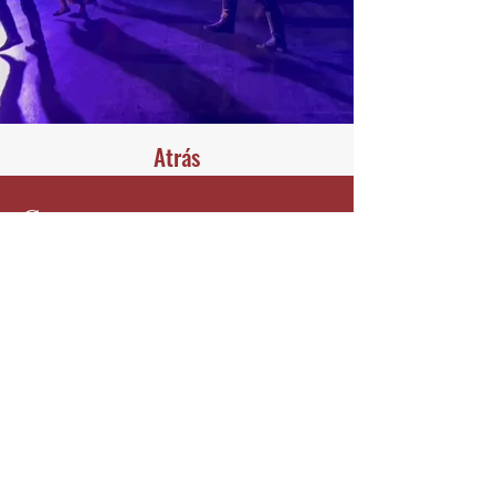
Atrás
Contacta con nosotros
Harmonika
Phone:
+972-53-5750000
harmonika.office@gmail.com