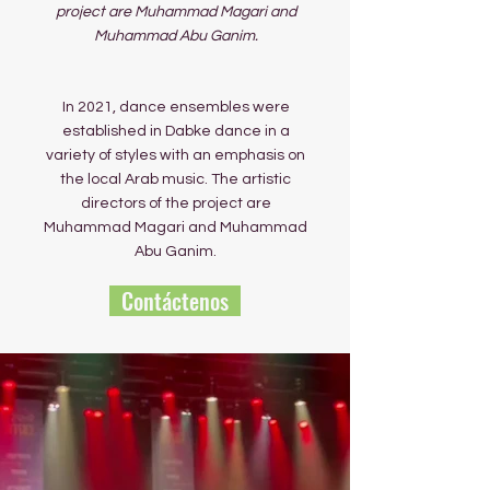
project are Muhammad Magari and
Muhammad Abu Ganim.
In 2021, dance ensembles were
established in Dabke dance in a
variety of styles with an emphasis on
the local Arab music. The artistic
directors of the project are
Muhammad Magari and Muhammad
Abu Ganim.
Contáctenos