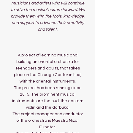
musicians and artists who will continue
to drive the musical culture forward. We
provide them with the tools, knowledge,
and support to advance their creativity
and talent.
A project of learning music and
building an oriental orchestra for
teenagers and adults, that takes
place in the Chicago Center in Lod,
with the oriental instruments.
The project has been running since
2015. The prominent musical
instruments are the oud, the eastern
violin and the darbuka.
The project manager and conductor
of the orchestra is Maestro Nizar
Elkhater.