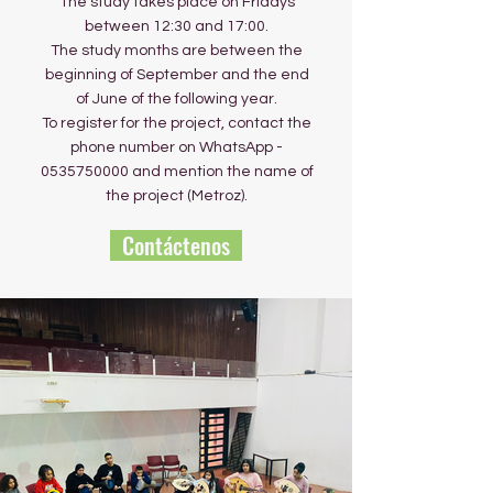
The study takes place on Fridays
between 12:30 and 17:00.
The study months are between the
beginning of September and the end
of June of the following year.
To register for the project, contact the
phone number on WhatsApp -
0535750000
and mention the name of
the project (Metroz).
Contáctenos