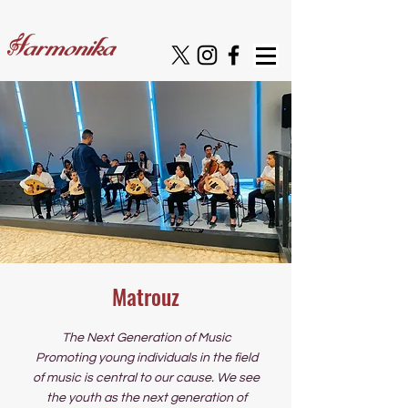
Matrouz
The Next Generation of Music
Promoting young individuals in the field
of music is central to our cause. We see
the youth as the next generation of