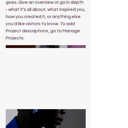
goes. Give an overview or go in depth
- what it's all about, what inspired you,
how you created it, or anything else
you'd like visitors to know. To add
Project descriptions, go to Manage
Projects.