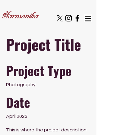
Project Title
Project Type
Photography
Date
April 2023
This is where the project description