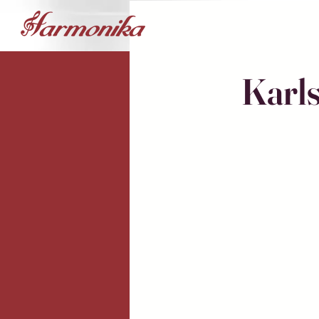
Karls