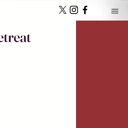
etreat