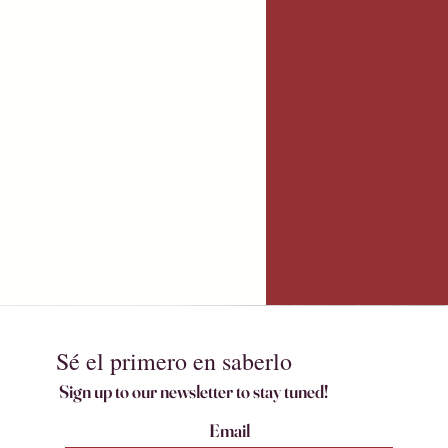
Sé el primero en saberlo
Sign up to our newsletter to stay tuned!