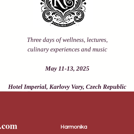
Three days of wellness, lectures,
culinary experiences and music
May 11-13, 2025
Hotel Imperial, Karlovy Vary, Czech Republic
l.com
Harmonika