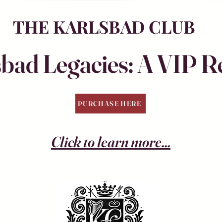
THE KARLSBAD CLUB
bad Legacies: A VIP R
PURCHASE HERE
Click to learn more...