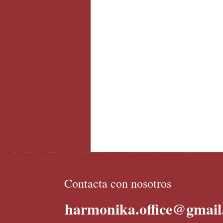
Contacta con nosotros
harmonika.office@gmai