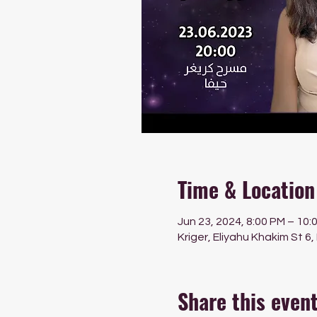
Time & Location
Jun 23, 2024, 8:00 PM – 10:
Kriger, Eliyahu Khakim St 6,
Share this even