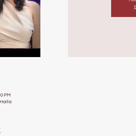
00 PM
 Haifa
t