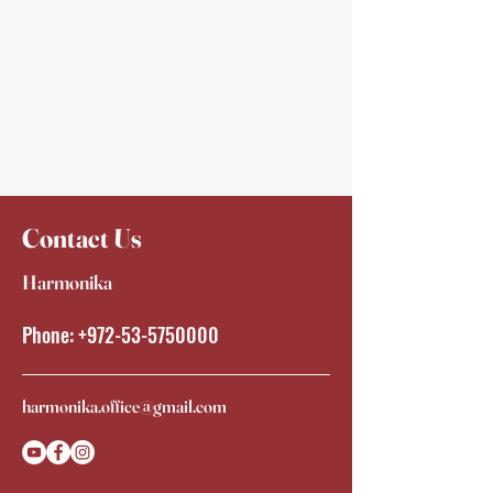
Contact Us
Harmonika
Phone:
+972-53-5750000
harmonika.office@gmail.com