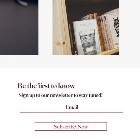
Be the first to know
Sign up to our newsletter to stay tuned!
Subscribe Now