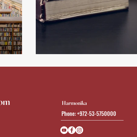
Back
com
Harmonika
Phone: +972-53-5750000