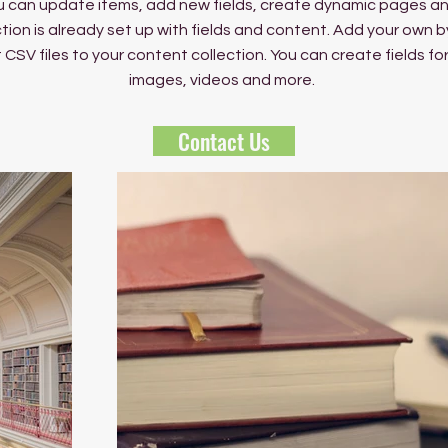
 can update items, add new fields, create dynamic pages an
tion is already set up with fields and content. Add your own b
rt CSV files to your content collection. You can create fields fo
images, videos and more.
Contact Us