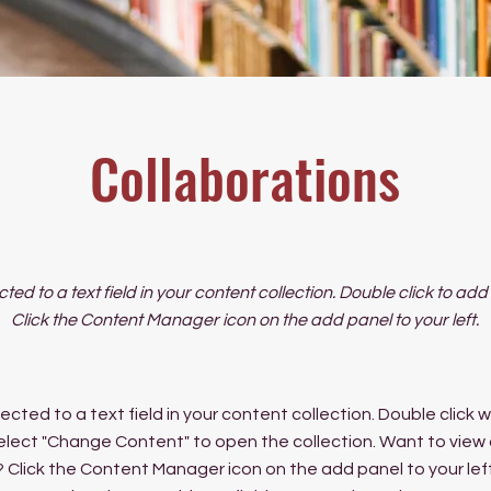
Collaborations
cted to a text field in your content collection. Double click to ad
Click the Content Manager icon on the add panel to your left.
ected to a text field in your content collection. Double click
elect "Change Content" to open the collection. Want to view
? Click the Content Manager icon on the add panel to your left