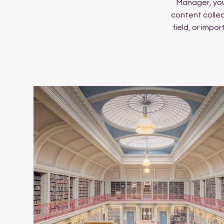
Manager, you
content collec
field, or impo