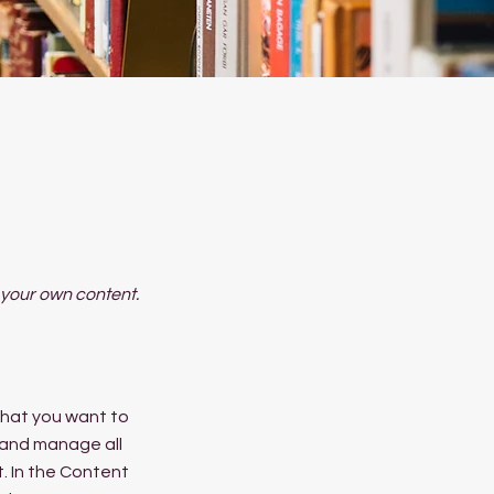
d your own content.
 what you want to
 and manage all
. In the Content