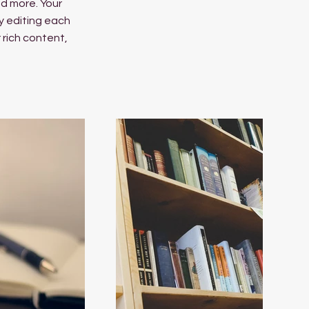
d more. Your
y editing each
r rich content,