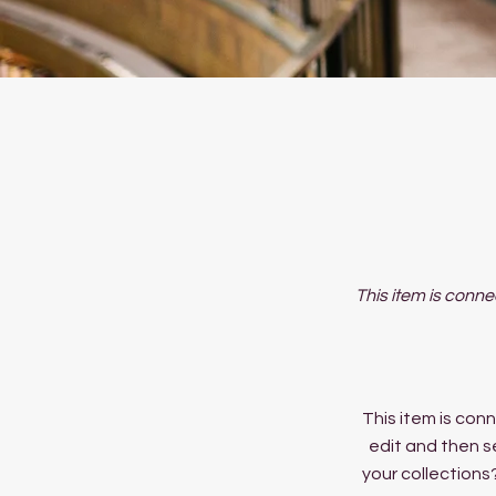
This item is conne
This item is conn
edit and then s
your collections