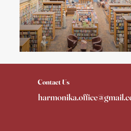
Contact Us
harmonika.office@gmail.